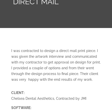
DIRECT MAIL
I was contracted to design a direct mail print piece. I
was given the artwork interview and communicated
with my contractor to get approval on design for print.
I provided a couple of options and from their went
through the design process to final piece. Their client
was very happy with the end results of my work.
CLIENT:
Chelsea Dental Aesthetics, Contracted by JMI
SOFTWARE: