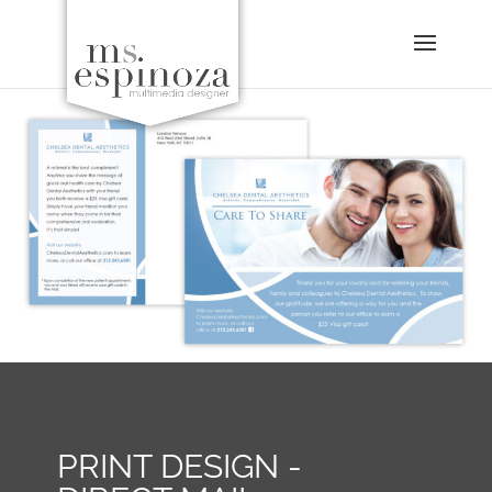
PRINT DESIGN -