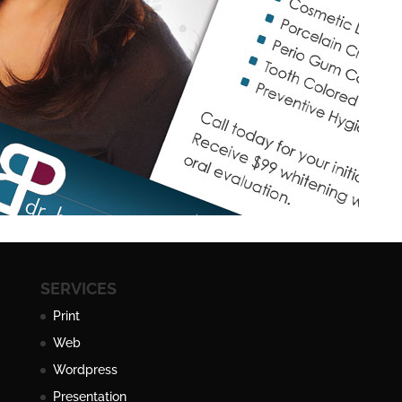
SERVICES
Print
Web
Wordpress
Presentation