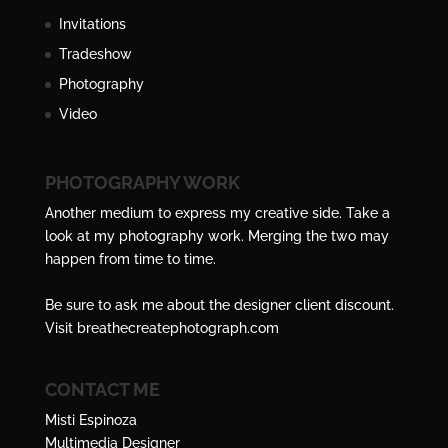
Invitations
Tradeshow
Photography
Video
PHOTOGRAPHY WORK
Another medium to express my creative side. Take a
look at my photography work. Merging the two may
happen from time to time.
Be sure to ask me about the designer client discount.
Visit
breathecreatephotograph.com
CONTACT ME
Misti Espinoza
Multimedia Designer