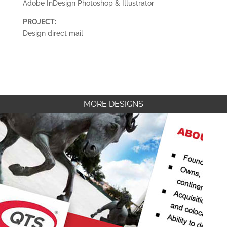
Adobe InDesign Photoshop & Illustrator
PROJECT:
Design direct mail
MORE DESIGNS