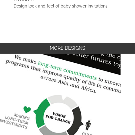
Design look and feel of baby shower invitations
MORE DESIGNS