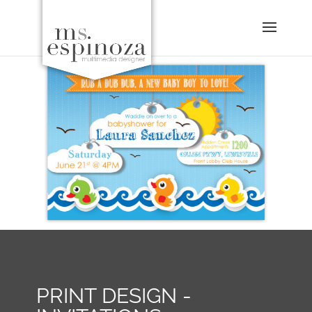
PRINT DESIGN -