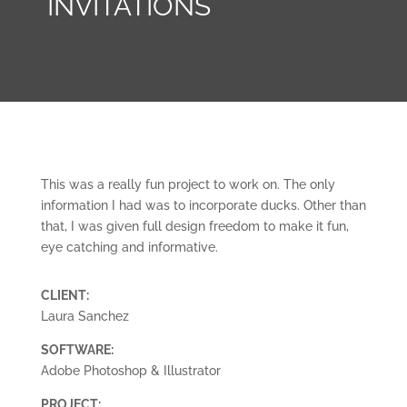
INVITATIONS
This was a really fun project to work on. The only
information I had was to incorporate ducks. Other than
that, I was given full design freedom to make it fun,
eye catching and informative.
CLIENT:
Laura Sanchez
SOFTWARE:
Adobe Photoshop & Illustrator
PROJECT: