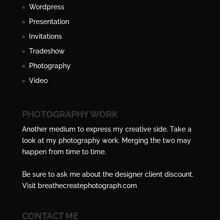
Wordpress
Presentation
Invitations
Tradeshow
Photography
Video
PHOTOGRAPHY WORK
Another medium to express my creative side. Take a
look at my photography work. Merging the two may
happen from time to time.
Be sure to ask me about the designer client discount.
Visit
breathecreatephotograph.com
CONTACT ME