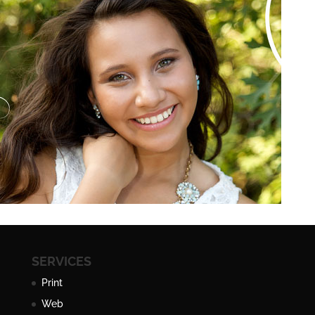
SERVICES
Print
Web