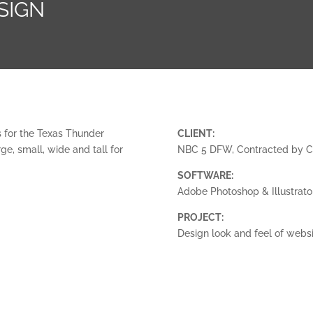
SIGN
 for the Texas Thunder
CLIENT:
e, small, wide and tall for
NBC 5 DFW, Contracted by 
SOFTWARE:
Adobe Photoshop & Illustrato
PROJECT:
Design look and feel of webs