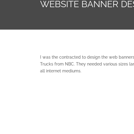
WEBSITE BANNER DE
I was the contracted to design the web banners
Trucks from NBC. They needed various sizes larg
all internet mediums.