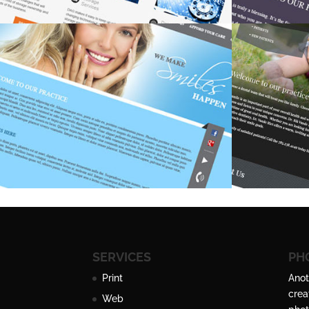
SERVICES
PH
Print
Anot
crea
Web