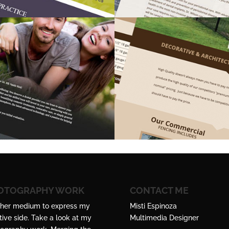
OTOGRAPHY WORK
CONTACT ME
her medium to express my
Misti Espinoza
tive side. Take a look at my
Multimedia Designer