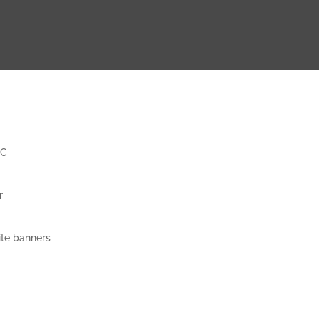
CC
r
ite banners