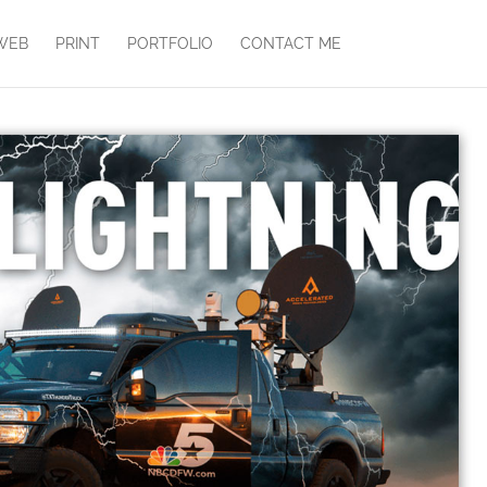
WEB
PRINT
PORTFOLIO
CONTACT ME